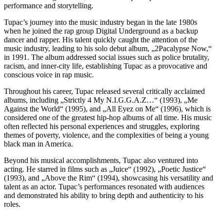
performance and storytelling.
Tupac’s journey into the music industry began in the late 1980s
when he joined the rap group Digital Underground as a backup
dancer and rapper. His talent quickly caught the attention of the
music industry, leading to his solo debut album, „2Pacalypse Now,“
in 1991. The album addressed social issues such as police brutality,
racism, and inner-city life, establishing Tupac as a provocative and
conscious voice in rap music.
Throughout his career, Tupac released several critically acclaimed
albums, including „Strictly 4 My N.I.G.G.A.Z…“ (1993), „Me
Against the World“ (1995), and „All Eyez on Me“ (1996), which is
considered one of the greatest hip-hop albums of all time. His music
often reflected his personal experiences and struggles, exploring
themes of poverty, violence, and the complexities of being a young
black man in America.
Beyond his musical accomplishments, Tupac also ventured into
acting. He starred in films such as „Juice“ (1992), „Poetic Justice“
(1993), and „Above the Rim“ (1994), showcasing his versatility and
talent as an actor. Tupac’s performances resonated with audiences
and demonstrated his ability to bring depth and authenticity to his
roles.