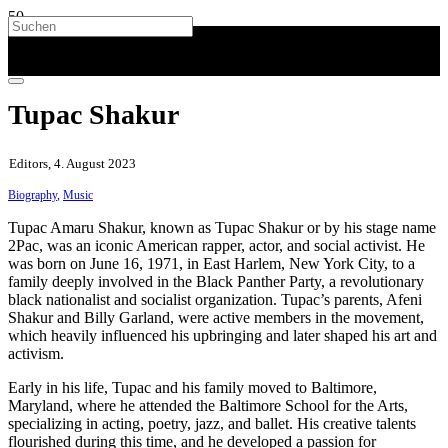
Tupac Shakur
Editors, 4. August 2023
Biography
,
Music
Tupac Amaru Shakur, known as Tupac Shakur or by his stage name
2Pac, was an iconic American rapper, actor, and social activist. He
was born on June 16, 1971, in East Harlem, New York City, to a
family deeply involved in the Black Panther Party, a revolutionary
black nationalist and socialist organization. Tupac’s parents, Afeni
Shakur and Billy Garland, were active members in the movement,
which heavily influenced his upbringing and later shaped his art and
activism.
Early in his life, Tupac and his family moved to Baltimore,
Maryland, where he attended the Baltimore School for the Arts,
specializing in acting, poetry, jazz, and ballet. His creative talents
flourished during this time, and he developed a passion for