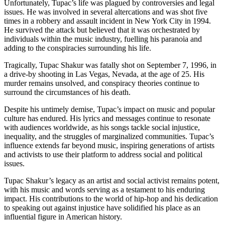
Unfortunately, Tupac’s life was plagued by controversies and legal
issues. He was involved in several altercations and was shot five
times in a robbery and assault incident in New York City in 1994.
He survived the attack but believed that it was orchestrated by
individuals within the music industry, fuelling his paranoia and
adding to the conspiracies surrounding his life.
Tragically, Tupac Shakur was fatally shot on September 7, 1996, in
a drive-by shooting in Las Vegas, Nevada, at the age of 25. His
murder remains unsolved, and conspiracy theories continue to
surround the circumstances of his death.
Despite his untimely demise, Tupac’s impact on music and popular
culture has endured. His lyrics and messages continue to resonate
with audiences worldwide, as his songs tackle social injustice,
inequality, and the struggles of marginalized communities. Tupac’s
influence extends far beyond music, inspiring generations of artists
and activists to use their platform to address social and political
issues.
Tupac Shakur’s legacy as an artist and social activist remains potent,
with his music and words serving as a testament to his enduring
impact. His contributions to the world of hip-hop and his dedication
to speaking out against injustice have solidified his place as an
influential figure in American history.