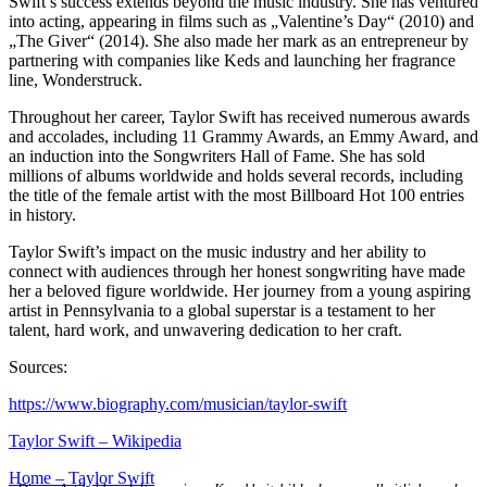
Swift’s success extends beyond the music industry. She has ventured
into acting, appearing in films such as „Valentine’s Day“ (2010) and
„The Giver“ (2014). She also made her mark as an entrepreneur by
partnering with companies like Keds and launching her fragrance
line, Wonderstruck.
Throughout her career, Taylor Swift has received numerous awards
and accolades, including 11 Grammy Awards, an Emmy Award, and
an induction into the Songwriters Hall of Fame. She has sold
millions of albums worldwide and holds several records, including
the title of the female artist with the most Billboard Hot 100 entries
in history.
Taylor Swift’s impact on the music industry and her ability to
connect with audiences through her honest songwriting have made
her a beloved figure worldwide. Her journey from a young aspiring
artist in Pennsylvania to a global superstar is a testament to her
talent, hard work, and unwavering dedication to her craft.
Sources:
https://www.biography.com/musician/taylor-swift
Taylor Swift – Wikipedia
Home – Taylor Swift