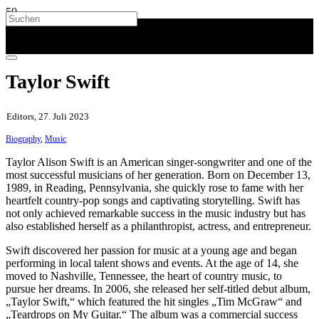
Taylor Swift
Editors, 27. Juli 2023
Biography
,
Music
Taylor Alison Swift is an American singer-songwriter and one of the
most successful musicians of her generation. Born on December 13,
1989, in Reading, Pennsylvania, she quickly rose to fame with her
heartfelt country-pop songs and captivating storytelling. Swift has
not only achieved remarkable success in the music industry but has
also established herself as a philanthropist, actress, and entrepreneur.
Swift discovered her passion for music at a young age and began
performing in local talent shows and events. At the age of 14, she
moved to Nashville, Tennessee, the heart of country music, to
pursue her dreams. In 2006, she released her self-titled debut album,
„Taylor Swift,“ which featured the hit singles „Tim McGraw“ and
„Teardrops on My Guitar.“ The album was a commercial success