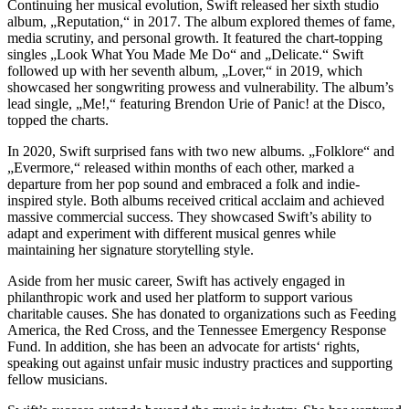
Continuing her musical evolution, Swift released her sixth studio
album, „Reputation,“ in 2017. The album explored themes of fame,
media scrutiny, and personal growth. It featured the chart-topping
singles „Look What You Made Me Do“ and „Delicate.“ Swift
followed up with her seventh album, „Lover,“ in 2019, which
showcased her songwriting prowess and vulnerability. The album’s
lead single, „Me!,“ featuring Brendon Urie of Panic! at the Disco,
topped the charts.
In 2020, Swift surprised fans with two new albums. „Folklore“ and
„Evermore,“ released within months of each other, marked a
departure from her pop sound and embraced a folk and indie-
inspired style. Both albums received critical acclaim and achieved
massive commercial success. They showcased Swift’s ability to
adapt and experiment with different musical genres while
maintaining her signature storytelling style.
Aside from her music career, Swift has actively engaged in
philanthropic work and used her platform to support various
charitable causes. She has donated to organizations such as Feeding
America, the Red Cross, and the Tennessee Emergency Response
Fund. In addition, she has been an advocate for artists‘ rights,
speaking out against unfair music industry practices and supporting
fellow musicians.