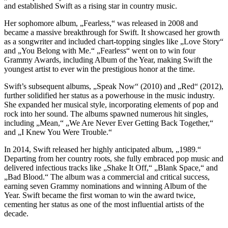
and established Swift as a rising star in country music.
Her sophomore album, „Fearless,“ was released in 2008 and
became a massive breakthrough for Swift. It showcased her growth
as a songwriter and included chart-topping singles like „Love Story“
and „You Belong with Me.“ „Fearless“ went on to win four
Grammy Awards, including Album of the Year, making Swift the
youngest artist to ever win the prestigious honor at the time.
Swift’s subsequent albums, „Speak Now“ (2010) and „Red“ (2012),
further solidified her status as a powerhouse in the music industry.
She expanded her musical style, incorporating elements of pop and
rock into her sound. The albums spawned numerous hit singles,
including „Mean,“ „We Are Never Ever Getting Back Together,“
and „I Knew You Were Trouble.“
In 2014, Swift released her highly anticipated album, „1989.“
Departing from her country roots, she fully embraced pop music and
delivered infectious tracks like „Shake It Off,“ „Blank Space,“ and
„Bad Blood.“ The album was a commercial and critical success,
earning seven Grammy nominations and winning Album of the
Year. Swift became the first woman to win the award twice,
cementing her status as one of the most influential artists of the
decade.