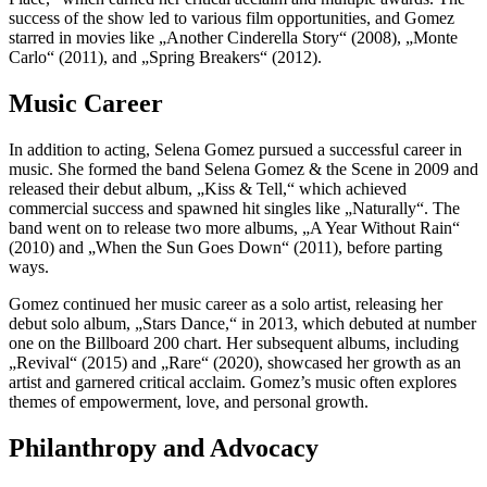
success of the show led to various film opportunities, and Gomez
starred in movies like „Another Cinderella Story“ (2008), „Monte
Carlo“ (2011), and „Spring Breakers“ (2012).
Music Career
In addition to acting, Selena Gomez pursued a successful career in
music. She formed the band Selena Gomez & the Scene in 2009 and
released their debut album, „Kiss & Tell,“ which achieved
commercial success and spawned hit singles like „Naturally“. The
band went on to release two more albums, „A Year Without Rain“
(2010) and „When the Sun Goes Down“ (2011), before parting
ways.
Gomez continued her music career as a solo artist, releasing her
debut solo album, „Stars Dance,“ in 2013, which debuted at number
one on the Billboard 200 chart. Her subsequent albums, including
„Revival“ (2015) and „Rare“ (2020), showcased her growth as an
artist and garnered critical acclaim. Gomez’s music often explores
themes of empowerment, love, and personal growth.
Philanthropy and Advocacy