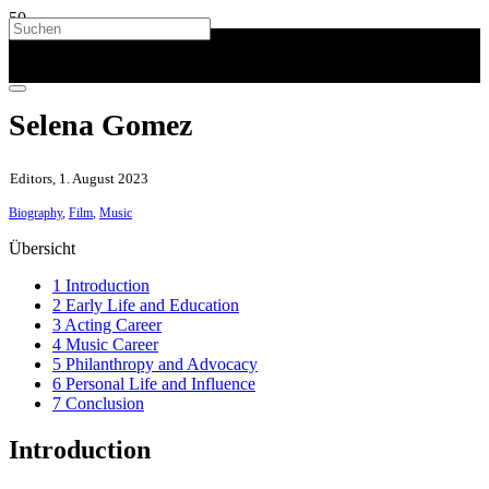
Selena Gomez
Editors, 1. August 2023
Biography
,
Film
,
Music
Übersicht
1 Introduction
2 Early Life and Education
3 Acting Career
4 Music Career
5 Philanthropy and Advocacy
6 Personal Life and Influence
7 Conclusion
Introduction