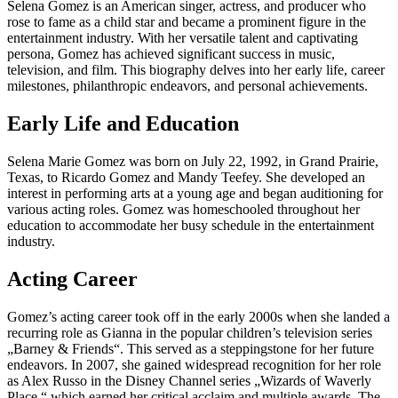
Selena Gomez is an American singer, actress, and producer who
rose to fame as a child star and became a prominent figure in the
entertainment industry. With her versatile talent and captivating
persona, Gomez has achieved significant success in music,
television, and film. This biography delves into her early life, career
milestones, philanthropic endeavors, and personal achievements.
Early Life and Education
Selena Marie Gomez was born on July 22, 1992, in Grand Prairie,
Texas, to Ricardo Gomez and Mandy Teefey. She developed an
interest in performing arts at a young age and began auditioning for
various acting roles. Gomez was homeschooled throughout her
education to accommodate her busy schedule in the entertainment
industry.
Acting Career
Gomez’s acting career took off in the early 2000s when she landed a
recurring role as Gianna in the popular children’s television series
„Barney & Friends“. This served as a steppingstone for her future
endeavors. In 2007, she gained widespread recognition for her role
as Alex Russo in the Disney Channel series „Wizards of Waverly
Place,“ which earned her critical acclaim and multiple awards. The