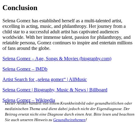
Conclusion
Selena Gomez has established herself as a multi-talented artist,
excelling in acting, music, and philanthropy. Her journey from a
child star to a successful adult artist has captivated audiences
worldwide. With her immense talent, passion for philanthropy, and
relatable persona, Gomez continues to inspire and entertain millions
of fans around the globe.
Selena Gomez – Age, Songs & Movies (biography.com)
Selena Gomez – IMDb
Artist Search for „selena gomez“ | AllMusic
Selena Gomez | Biography, Music & News | Billboard
Selena Gomez – Wikipedia
Dieser Artikel handelt von einem Krankheitsbild oder gesundheitlichen oder
medizinischen Thema und dient dabei jedoch nicht der Eigendiagnose. Der
Beitrag ersetzt nicht eine Diagnose durch einen Arzt. Bitte lesen und beachten
Sie auch unseren Hinweis zu
Gesundheitsthemen
!