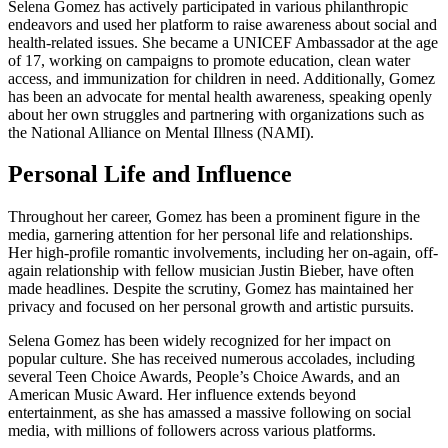
Selena Gomez has actively participated in various philanthropic
endeavors and used her platform to raise awareness about social and
health-related issues. She became a UNICEF Ambassador at the age
of 17, working on campaigns to promote education, clean water
access, and immunization for children in need. Additionally, Gomez
has been an advocate for mental health awareness, speaking openly
about her own struggles and partnering with organizations such as
the National Alliance on Mental Illness (NAMI).
Personal Life and Influence
Throughout her career, Gomez has been a prominent figure in the
media, garnering attention for her personal life and relationships.
Her high-profile romantic involvements, including her on-again, off-
again relationship with fellow musician Justin Bieber, have often
made headlines. Despite the scrutiny, Gomez has maintained her
privacy and focused on her personal growth and artistic pursuits.
Selena Gomez has been widely recognized for her impact on
popular culture. She has received numerous accolades, including
several Teen Choice Awards, People’s Choice Awards, and an
American Music Award. Her influence extends beyond
entertainment, as she has amassed a massive following on social
media, with millions of followers across various platforms.