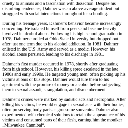
cruelty to animals and a fascination with dissection. Despite his
disturbing tendencies, Dahmer was an above-average student but
struggled with social interactions throughout his schooling.
During his teenage years, Dahmer’s behavior became increasingly
concerning. He isolated himself from peers and became heavily
involved in alcohol abuse. Following his high school graduation in
1978, Dahmer enrolled at Ohio State University but dropped out
after just one term due to his alcohol addiction. In 1981, Dahmer
enlisted in the U.S. Army and served as a medic. However, his
alcohol abuse persisted, leading to his discharge in 1981.
Dahmer’s first murder occurred in 1978, shortly after graduating
from high school. However, his killing spree escalated in the late
1980s and early 1990s. He targeted young men, often picking up his
victims at bars or bus stops. Dahmer would lure them to his
apartment with the promise of money or alcohol before subjecting
them to sexual assault, strangulation, and dismemberment.
Dahmer’s crimes were marked by sadistic acts and necrophilia. After
killing his victims, he would engage in sexual acts with their bodies,
often preserving body parts as gruesome souvenirs. Dahmer also
experimented with chemical solutions to retain the appearance of his
victims and consumed parts of their flesh, earning him the moniker
„Milwaukee Cannibal“.