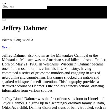
Jeffrey Dahmer
Editors, 4. August 2023
News
Jeffrey Dahmer, also known as the Milwaukee Cannibal or the
Milwaukee Monster, was an American serial killer and sex offender.
Born on May 21, 1960, in West Allis, Wisconsin, Dahmer became
one of the most notorious criminals in U.S. history, having
committed a series of gruesome murders and engaging in acts of
necrophilia and cannibalism. His crimes shocked the nation and
sparked widespread media attention. This biography provides a
detailed account of Dahmer’s life and his heinous actions, drawing
information from various sources.
Jeffrey Lionel Dahmer was the first of two sons born to Lionel and
Joyce Dahmer. He grew up in a seemingly ordinary family in Bath,
Ohio. As a child, Dahmer displayed signs of being troubled, such as