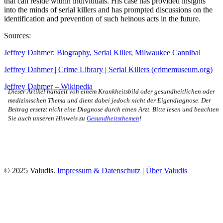
that can reside within individuals. His case has provided insights
into the minds of serial killers and has prompted discussions on the
identification and prevention of such heinous acts in the future.
Sources:
Jeffrey Dahmer: Biography, Serial Killer, Milwaukee Cannibal
Jeffrey Dahmer | Crime Library | Serial Killers (crimemuseum.org)
Jeffrey Dahmer – Wikipedia
Dieser Artikel handelt von einem Krankheitsbild oder gesundheitlichen oder
medizinischen Thema und dient dabei jedoch nicht der Eigendiagnose. Der
Beitrag ersetzt nicht eine Diagnose durch einen Arzt. Bitte lesen und beachten
Sie auch unseren Hinweis zu
Gesundheitsthemen
!
© 2025 Valudis.
Impressum & Datenschutz
|
Über Valudis