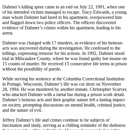
Dahmer’s killing spree came to an end on July 22, 1991, when one
of his intended victims managed to escape. Tracy Edwards, a young
man whom Dahmer had lured to his apartment, overpowered him
and flagged down two police officers. The officers discovered
evidence of Dahmer’s crimes within his apartment, leading to his
arrest.
Dahmer was charged with 17 murders, as evidence of his heinous
acts was uncovered during the investigation. He confessed to the
killings, expressing remorse for his actions. In 1992, Dahmer stood
trial in Milwaukee County, where he was found guilty but insane on
15 counts of murder. He received 15 consecutive life terms in prison
without the possibility of parole.
While serving his sentence at the Columbia Correctional Institution
in Portage, Wisconsin, Dahmer’s life was cut short on November
28, 1994. He was murdered by another inmate, Christopher Scarver,
who attacked Dahmer with a metal bar during a prison work detail.
Dahmer’s heinous acts and their graphic nature left a lasting impact
on society, prompting discussions on mental health, criminal justice,
and the nature of evil.
Jeffrey Dahmer’s life and crimes continue to be subjects of
fascination and study, serving as a chilling reminder of the darkness