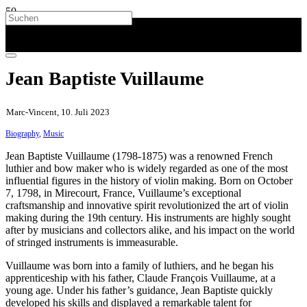
Jean Baptiste Vuillaume
Marc-Vincent, 10. Juli 2023
Biography
,
Music
Jean Baptiste Vuillaume (1798-1875) was a renowned French
luthier and bow maker who is widely regarded as one of the most
influential figures in the history of violin making. Born on October
7, 1798, in Mirecourt, France, Vuillaume’s exceptional
craftsmanship and innovative spirit revolutionized the art of violin
making during the 19th century. His instruments are highly sought
after by musicians and collectors alike, and his impact on the world
of stringed instruments is immeasurable.
Vuillaume was born into a family of luthiers, and he began his
apprenticeship with his father, Claude François Vuillaume, at a
young age. Under his father’s guidance, Jean Baptiste quickly
developed his skills and displayed a remarkable talent for