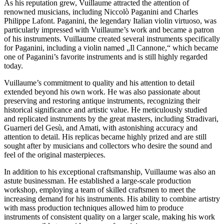
As his reputation grew, Vuillaume attracted the attention of
renowned musicians, including Niccolò Paganini and Charles
Philippe Lafont. Paganini, the legendary Italian violin virtuoso, was
particularly impressed with Vuillaume’s work and became a patron
of his instruments. Vuillaume created several instruments specifically
for Paganini, including a violin named „Il Cannone,“ which became
one of Paganini’s favorite instruments and is still highly regarded
today.
Vuillaume’s commitment to quality and his attention to detail
extended beyond his own work. He was also passionate about
preserving and restoring antique instruments, recognizing their
historical significance and artistic value. He meticulously studied
and replicated instruments by the great masters, including Stradivari,
Guarneri del Gesù, and Amati, with astonishing accuracy and
attention to detail. His replicas became highly prized and are still
sought after by musicians and collectors who desire the sound and
feel of the original masterpieces.
In addition to his exceptional craftsmanship, Vuillaume was also an
astute businessman. He established a large-scale production
workshop, employing a team of skilled craftsmen to meet the
increasing demand for his instruments. His ability to combine artistry
with mass production techniques allowed him to produce
instruments of consistent quality on a larger scale, making his work