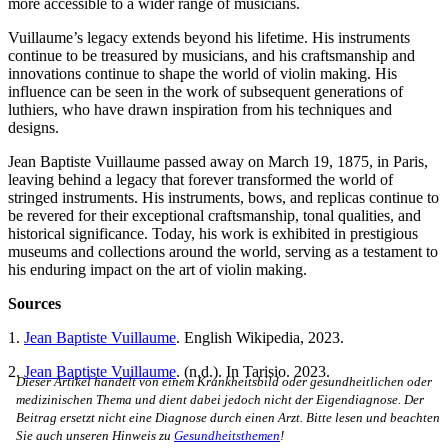
more accessible to a wider range of musicians.
Vuillaume’s legacy extends beyond his lifetime. His instruments
continue to be treasured by musicians, and his craftsmanship and
innovations continue to shape the world of violin making. His
influence can be seen in the work of subsequent generations of
luthiers, who have drawn inspiration from his techniques and
designs.
Jean Baptiste Vuillaume passed away on March 19, 1875, in Paris,
leaving behind a legacy that forever transformed the world of
stringed instruments. His instruments, bows, and replicas continue to
be revered for their exceptional craftsmanship, tonal qualities, and
historical significance. Today, his work is exhibited in prestigious
museums and collections around the world, serving as a testament to
his enduring impact on the art of violin making.
Sources
1.
Jean Baptiste Vuillaume
. English Wikipedia, 2023.
2.
Jean Baptiste Vuillaume
. (n.d.). In Tarisio. 2023.
Dieser Artikel handelt von einem Krankheitsbild oder gesundheitlichen oder
medizinischen Thema und dient dabei jedoch nicht der Eigendiagnose. Der
Beitrag ersetzt nicht eine Diagnose durch einen Arzt. Bitte lesen und beachten
Sie auch unseren Hinweis zu
Gesundheitsthemen
!