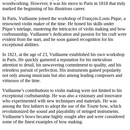
woodworking. However, it was his move to Paris in 1818 that truly
marked the beginning of his illustrious career.
In Paris, Vuillaume joined the workshop of François-Louis Pique, a
renowned violin maker of the time. He honed his skills under
Pique’s tutelage, mastering the intricacies of violin making and bow
craftsmanship. Vuillaume’s dedication and passion for his craft were
evident from the start, and he soon gained recognition for his
exceptional abilities.
In 1821, at the age of 23, Vuillaume established his own workshop
in Paris. He quickly garnered a reputation for his meticulous
attention to detail, his unwavering commitment to quality, and his
relentless pursuit of perfection. His instruments gained popularity
not only among musicians but also among leading composers and
virtuosos of the time.
Vuillaume’s contributions to violin making were not limited to his
exceptional craftsmanship. He was also a visionary and innovator
who experimented with new techniques and materials. He was
among the first luthiers to adopt the use of the Tourte bow, which
revolutionized the sound and playability of stringed instruments.
Vuillaume’s bows became highly sought after and were considered
some of the finest examples of bow making.